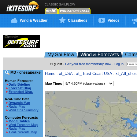
CLASSIC SAILFLOW
Wind & Weather
Classifieds
Videos
My SailFlow
Wind & Forecasts
Cam
Hi guest ·
Get your free membership now
·
Log In
·
MD - chesapeake
Home
:
xt_USA
:
xt_ East Coast USA
:
xt_Atl_che
Human Forecasts
Map Time:
>
Daily Briefing
>
Forecast Blog
>
Extended Disc.
Real-Time Data
>
Dynamic Map
>
Radar Map
>
Wind Obs Summary
Computer Forecasts
>
Model Tables
>
Wind Forecast Map
>
Radar Map
>
Tidal Currents Map