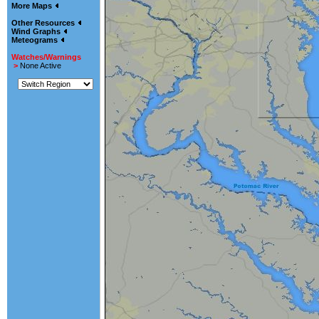
More Maps
Other Resources
Wind Graphs
Meteograms
Watches/Warnings
>
None Active