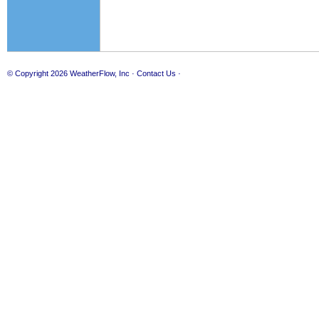
© Copyright 2026
WeatherFlow, Inc
·
Contact Us
·